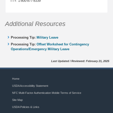
TTY: 1-800-877-8339
Additional Resources
Processing Tip:
Military Leave
Processing Tip:
Offset Worksheet for Contingency
Operations/Emergency Military Leave
Last Updated / Reviewed: February 21, 2025
Home
USDA Accessibility Statement
NFC Multi-Factor Authentication Mobile Terms of Service
Site Map
USDA Policies & Links