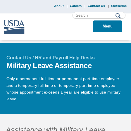
About
Careers
Contact Us
Subscribe
Menu
Contact Us / HR and Payroll Help Desks
Military Leave Assistance
Only a permanent full-time or permanent part-time employee
and a temporary full-time or temporary part-time employee
whose appointment exceeds 1 year are eligible to use military
leave.
Assistance with Military Leave