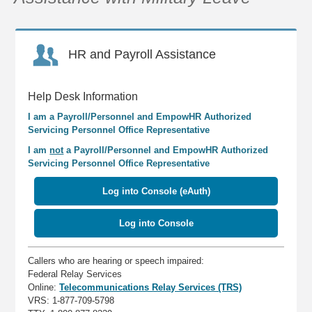
HR and Payroll Assistance
Help Desk Information
I am a Payroll/Personnel and EmpowHR Authorized
Servicing Personnel Office Representative
I am
not
a Payroll/Personnel and EmpowHR Authorized
Servicing Personnel Office Representative
Log into Console (eAuth)
Log into Console
Callers who are hearing or speech impaired:
Federal Relay Services
Online:
Telecommunications Relay Services (TRS)
VRS: 1-877-709-5798