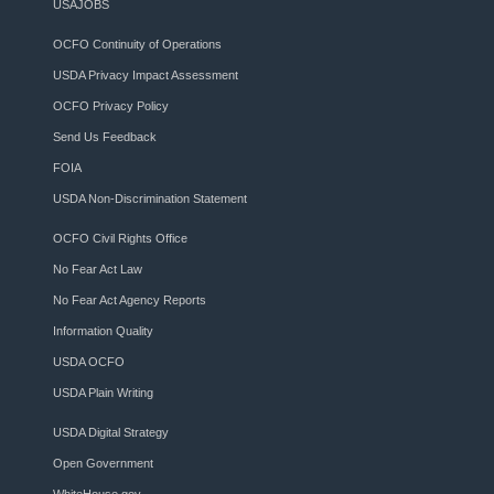
USAJOBS
OCFO Continuity of Operations
USDA Privacy Impact Assessment
OCFO Privacy Policy
Send Us Feedback
FOIA
USDA Non-Discrimination Statement
OCFO Civil Rights Office
No Fear Act Law
No Fear Act Agency Reports
Information Quality
USDA OCFO
USDA Plain Writing
USDA Digital Strategy
Open Government
WhiteHouse.gov