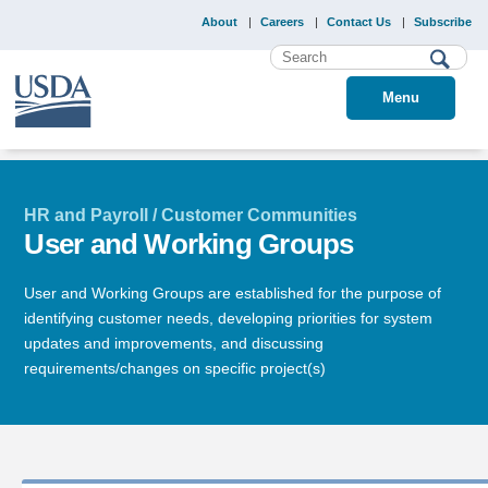
About
Careers
Contact Us
Subscribe
Menu
HR and Payroll / Customer Communities
User and Working Groups
User and Working Groups are established for the purpose of
identifying customer needs, developing priorities for system
updates and improvements, and discussing
requirements/changes on specific project(s)