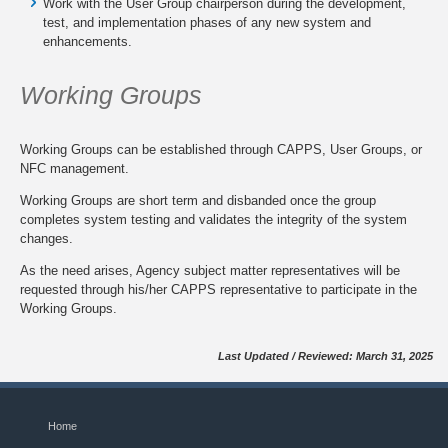
Work with the User Group chairperson during the development,
test, and implementation phases of any new system and
enhancements.
Working Groups
Working Groups can be established through CAPPS, User Groups, or
NFC management.
Working Groups are short term and disbanded once the group
completes system testing and validates the integrity of the system
changes.
As the need arises, Agency subject matter representatives will be
requested through his/her CAPPS representative to participate in the
Working Groups.
Last Updated / Reviewed: March 31, 2025
Home