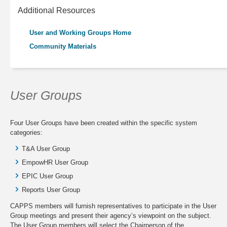
Additional Resources
User and Working Groups Home
Community Materials
User Groups
Four User Groups have been created within the specific system
categories:
T&A User Group
EmpowHR User Group
EPIC User Group
Reports User Group
CAPPS members will furnish representatives to participate in the User
Group meetings and present their agency’s viewpoint on the subject.
The User Group members will select the Chairperson of the