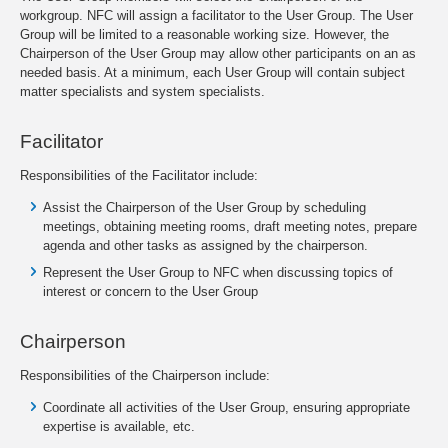
workgroup. NFC will assign a facilitator to the User Group. The User
Group will be limited to a reasonable working size. However, the
Chairperson of the User Group may allow other participants on an as
needed basis. At a minimum, each User Group will contain subject
matter specialists and system specialists.
Facilitator
Responsibilities of the Facilitator include:
Assist the Chairperson of the User Group by scheduling
meetings, obtaining meeting rooms, draft meeting notes, prepare
agenda and other tasks as assigned by the chairperson.
Represent the User Group to NFC when discussing topics of
interest or concern to the User Group
Chairperson
Responsibilities of the Chairperson include:
Coordinate all activities of the User Group, ensuring appropriate
expertise is available, etc.