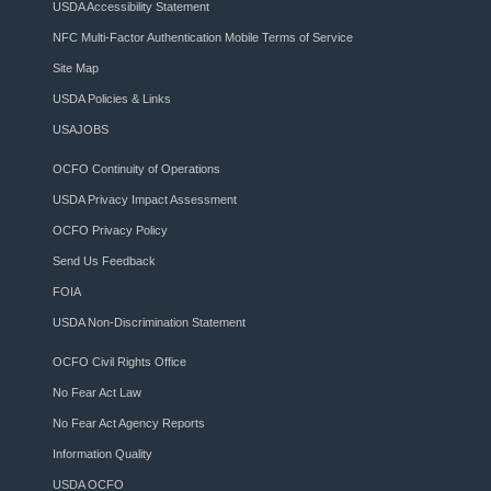
USDA Accessibility Statement
NFC Multi-Factor Authentication Mobile Terms of Service
Site Map
USDA Policies & Links
USAJOBS
OCFO Continuity of Operations
USDA Privacy Impact Assessment
OCFO Privacy Policy
Send Us Feedback
FOIA
USDA Non-Discrimination Statement
OCFO Civil Rights Office
No Fear Act Law
No Fear Act Agency Reports
Information Quality
USDA OCFO