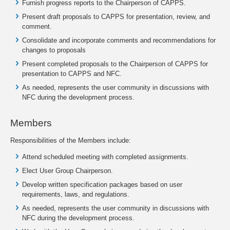
Furnish progress reports to the Chairperson of CAPPS.
Present draft proposals to CAPPS for presentation, review, and
comment.
Consolidate and incorporate comments and recommendations for
changes to proposals
Present completed proposals to the Chairperson of CAPPS for
presentation to CAPPS and NFC.
As needed, represents the user community in discussions with
NFC during the development process.
Members
Responsibilities of the Members include:
Attend scheduled meeting with completed assignments.
Elect User Group Chairperson.
Develop written specification packages based on user
requirements, laws, and regulations.
As needed, represents the user community in discussions with
NFC during the development process.