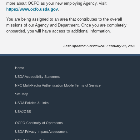
more about OCFO as your new employing Agency, visit
https://www.ocfo.usda.gov
.
You are being assigned to an area that contributes to the overall
missions of our Agency and Department. Once you are completely
onboarded, you will have access to additional information.
Last Updated / Reviewed: February 21, 2025
Home
USDA Accessibility Statement
NFC Multi-Factor Authentication Mobile Terms of Service
Site Map
USDA Policies & Links
USAJOBS
OCFO Continuity of Operations
USDA Privacy Impact Assessment