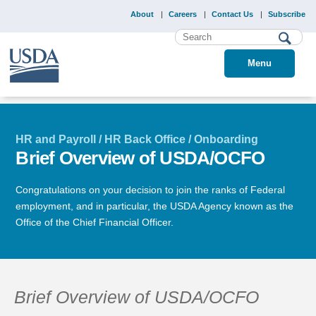
About
Careers
Contact Us
Subscribe
Menu
HR and Payroll / HR Back Office / Onboarding
Brief Overview of USDA/OCFO
Congratulations on your decision to join the ranks of Federal
employment, and in particular, the USDA Agency known as the
Office of the Chief Financial Officer.
Brief Overview of USDA/OCFO