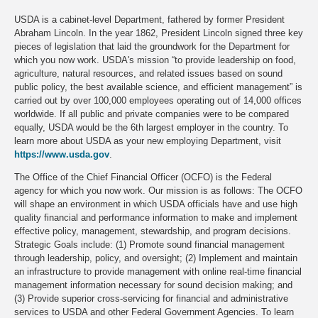
USDA is a cabinet-level Department, fathered by former President
Abraham Lincoln. In the year 1862, President Lincoln signed three key
pieces of legislation that laid the groundwork for the Department for
which you now work. USDA's mission “to provide leadership on food,
agriculture, natural resources, and related issues based on sound
public policy, the best available science, and efficient management” is
carried out by over 100,000 employees operating out of 14,000 offices
worldwide. If all public and private companies were to be compared
equally, USDA would be the 6th largest employer in the country. To
learn more about USDA as your new employing Department, visit
https://www.usda.gov
.
The Office of the Chief Financial Officer (OCFO) is the Federal
agency for which you now work. Our mission is as follows: The OCFO
will shape an environment in which USDA officials have and use high
quality financial and performance information to make and implement
effective policy, management, stewardship, and program decisions.
Strategic Goals include: (1) Promote sound financial management
through leadership, policy, and oversight; (2) Implement and maintain
an infrastructure to provide management with online real-time financial
management information necessary for sound decision making; and
(3) Provide superior cross-servicing for financial and administrative
services to USDA and other Federal Government Agencies. To learn