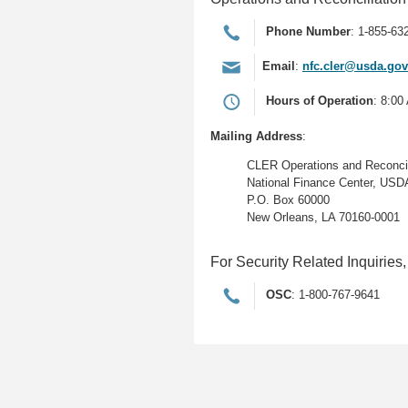
Phone Number
: 1-855-63
Email
:
nfc.cler@usda.gov
Hours of Operation
: 8:00
Mailing Address
:
CLER Operations and Reconcili
National Finance Center, USD
P.O. Box 60000
New Orleans, LA 70160-0001
For Security Related Inquiries,
OSC
: 1-800-767-9641