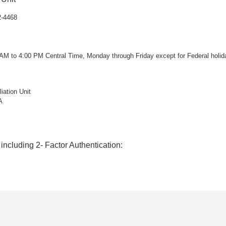
2-4468
 AM to 4:00 PM Central Time, Monday through Friday except for Federal holid
ation Unit
A
 including 2- Factor Authentication: