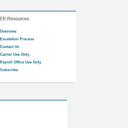
ER Resources
Overview
Escalation Process
Contact Us
Carrier Use Only
Payroll Office Use Only
Subscribe