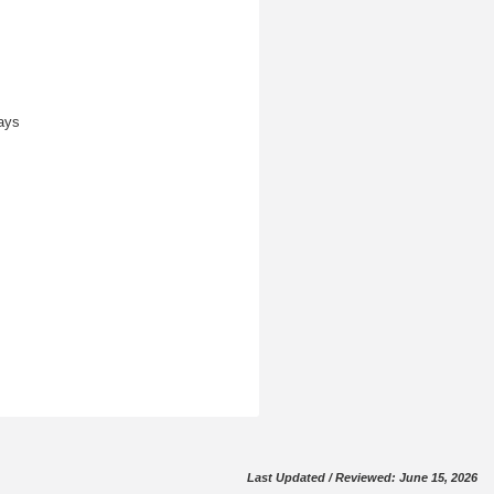
ays
Last Updated / Reviewed: June 15, 2026