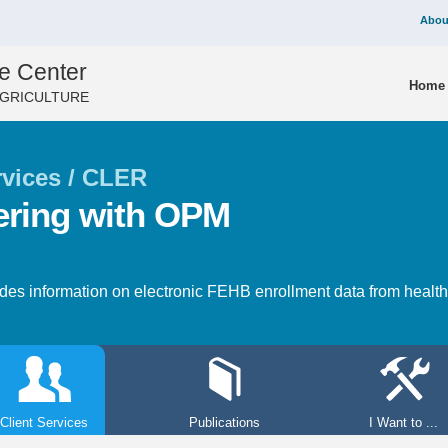
Abou
e Center
Home
AGRICULTURE
rvices / CLER
ering with OPM
s information on electronic FEHB enrollment data from health i
Client Services
Publications
I Want to ...