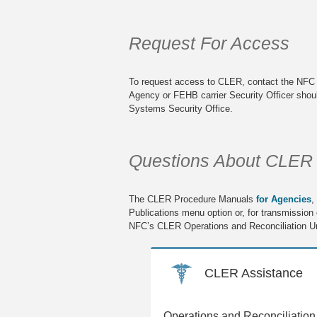
Request For Access
To request access to CLER, contact the NFC S
Agency or FEHB carrier Security Officer shou
Systems Security Office.
Questions About CLER
The CLER Procedure Manuals
for Agencies
,
Publications menu option or, for transmission or
NFC’s CLER Operations and Reconciliation Un
CLER Assistance
Operations and Reconciliation