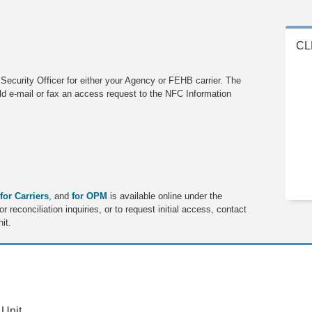
CL
ecurity Officer for either your Agency or FEHB carrier. The
ld e-mail or fax an access request to the NFC Information
for Carriers
, and
for OPM
is available online under the
 reconciliation inquiries, or to request initial access, contact
it.
 Unit