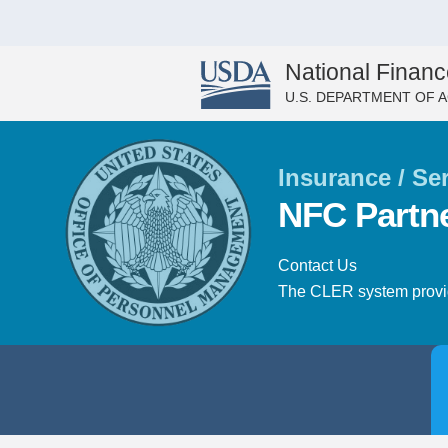
National Financ
U.S. DEPARTMENT OF 
Insurance / Se
NFC Partn
Contact Us
The CLER system provide