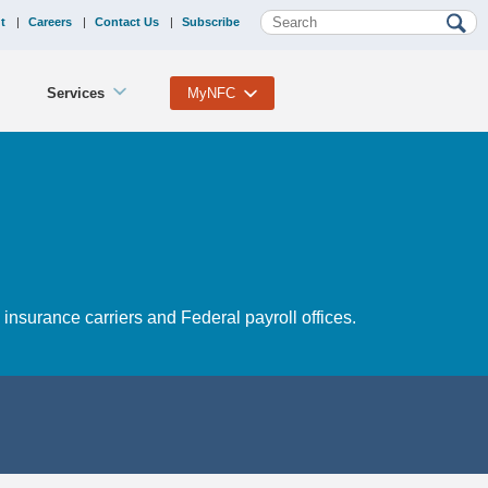
t
Careers
Contact Us
Subscribe
Services
MyNFC
nsurance carriers and Federal payroll offices.