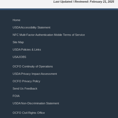
Last Updated / Reviewed: February 21, 2025
Home
USDA Accessibility Statement
NFC Multi-Factor Authentication Mobile Terms of Service
Site Map
USDA Policies & Links
USAJOBS
OCFO Continuity of Operations
USDA Privacy Impact Assessment
OCFO Privacy Policy
Send Us Feedback
FOIA
USDA Non-Discrimination Statement
OCFO Civil Rights Office