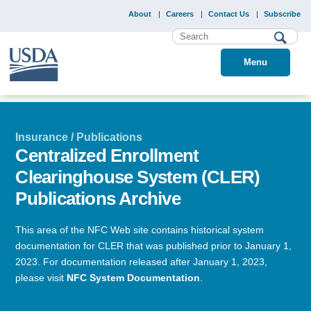
About
Careers
Contact Us
Subscribe
Menu
Insurance / Publications
Centralized Enrollment
Clearinghouse System (CLER)
Publications Archive
This area of the NFC Web site contains historical system
documentation for CLER that was published prior to January 1,
2023. For documentation released after January 1, 2023,
please visit
NFC System Documentation
.