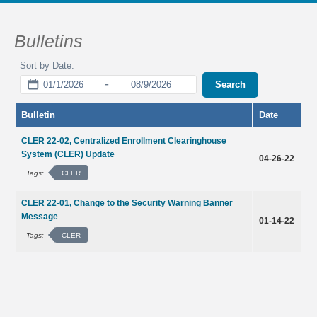
Bulletins
-
Search
Bulletin
Date
CLER 22-02, Centralized Enrollment Clearinghouse
System (CLER) Update
04-26-22
CLER
Tags:
CLER 22-01, Change to the Security Warning Banner
Message
01-14-22
CLER
Tags: