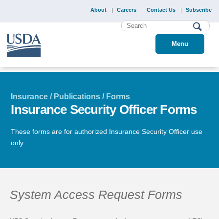
About
Careers
Contact Us
Subscribe
Menu
Insurance / Publications / Forms
Insurance Security Officer Forms
These forms are for authorized Insurance Security Officer use
only.
System Access Request Forms