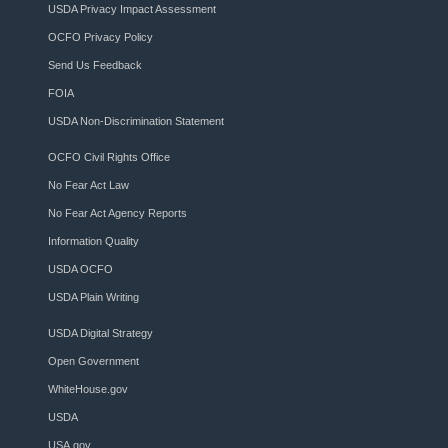
USDA Privacy Impact Assessment
OCFO Privacy Policy
Send Us Feedback
FOIA
USDA Non-Discrimination Statement
OCFO Civil Rights Office
No Fear Act Law
No Fear Act Agency Reports
Information Quality
USDA OCFO
USDA Plain Writing
USDA Digital Strategy
Open Government
WhiteHouse.gov
USDA
USA.gov