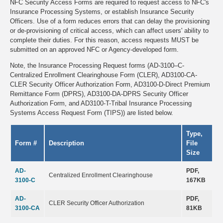
NFC Security Access Forms are required to request access to NFC's
Insurance Processing Systems, or establish Insurance Security
Officers. Use of a form reduces errors that can delay the provisioning
or de-provisioning of critical access, which can affect users' ability to
complete their duties. For this reason, access requests MUST be
submitted on an approved NFC or Agency-developed form.
Note, the Insurance Processing Request forms (AD-3100–C-
Centralized Enrollment Clearinghouse Form (CLER), AD3100-CA-
CLER Security Officer Authorization Form, AD3100-D-Direct Premium
Remittance Form (DPRS), AD3100-DA-DPRS Security Officer
Authorization Form, and AD3100-T-Tribal Insurance Processing
Systems Access Request Form (TIPS)) are listed below.
Type,
Form #
Description
File
Size
AD-
PDF,
Centralized Enrollment Clearinghouse
3100-C
167KB
AD-
PDF,
CLER Security Officer Authorization
3100-CA
81KB