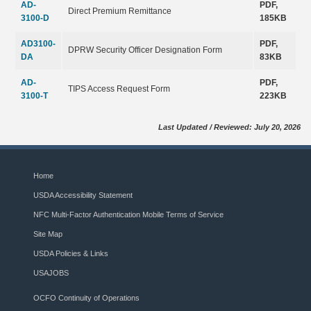
AD-
PDF,
Direct Premium Remittance
3100-D
185KB
AD3100-
PDF,
DPRW Security Officer Designation Form
DA
83KB
AD-
PDF,
TIPS Access Request Form
3100-T
223KB
Last Updated / Reviewed: July 20, 2026
Home
USDA Accessibility Statement
NFC Multi-Factor Authentication Mobile Terms of Service
Site Map
USDA Policies & Links
USAJOBS
OCFO Continuity of Operations