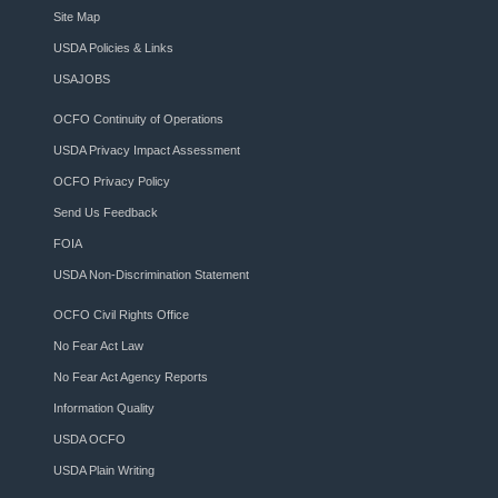
Site Map
USDA Policies & Links
USAJOBS
OCFO Continuity of Operations
USDA Privacy Impact Assessment
OCFO Privacy Policy
Send Us Feedback
FOIA
USDA Non-Discrimination Statement
OCFO Civil Rights Office
No Fear Act Law
No Fear Act Agency Reports
Information Quality
USDA OCFO
USDA Plain Writing