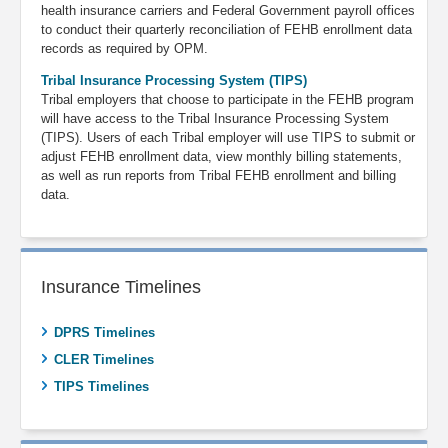
health insurance carriers and Federal Government payroll offices
to conduct their quarterly reconciliation of FEHB enrollment data
records as required by OPM.
Tribal Insurance Processing System (TIPS)
Tribal employers that choose to participate in the FEHB program
will have access to the Tribal Insurance Processing System
(TIPS). Users of each Tribal employer will use TIPS to submit or
adjust FEHB enrollment data, view monthly billing statements,
as well as run reports from Tribal FEHB enrollment and billing
data.
Insurance Timelines
DPRS Timelines
CLER Timelines
TIPS Timelines