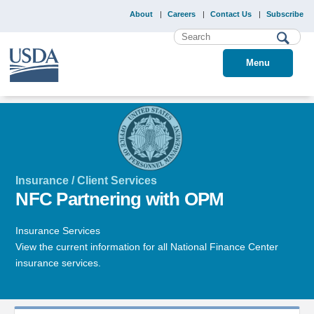
About
Careers
Contact Us
Subscribe
Menu
Insurance / Client Services
NFC Partnering with OPM
Insurance Services
View the current information for all National Finance Center
insurance services.