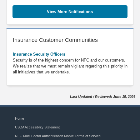
View More Notifications
Insurance Customer Communities
Insurance Security Officers
Security is of the highest concern for NFC and our customers.
We realize that we must remain vigilant regarding this priority in
all initiatives that we undertake.
Last Updated / Reviewed: June 15, 2026
Home
USDA Accessibility Statement
NFC Multi-Factor Authentication Mobile Terms of Service