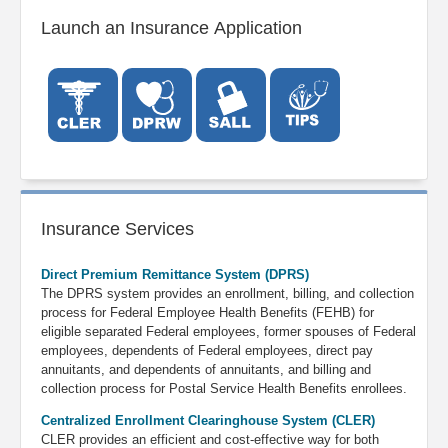
Launch an Insurance Application
Insurance Services
Direct Premium Remittance System (DPRS)
The DPRS system provides an enrollment, billing, and collection
process for Federal Employee Health Benefits (FEHB) for
eligible separated Federal employees, former spouses of Federal
employees, dependents of Federal employees, direct pay
annuitants, and dependents of annuitants
, and billing and
collection process for Postal Service Health Benefits enrollees
.
Centralized Enrollment Clearinghouse System (CLER)
CLER provides an efficient and cost-effective way for both