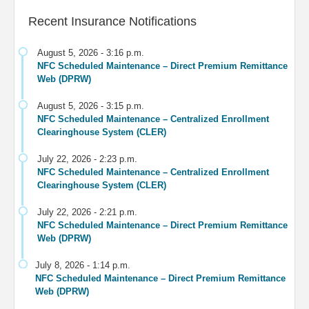
Recent Insurance Notifications
August 5, 2026 - 3:16 p.m.
NFC Scheduled Maintenance – Direct Premium Remittance
Web (DPRW)
August 5, 2026 - 3:15 p.m.
NFC Scheduled Maintenance – Centralized Enrollment
Clearinghouse System (CLER)
July 22, 2026 - 2:23 p.m.
NFC Scheduled Maintenance – Centralized Enrollment
Clearinghouse System (CLER)
July 22, 2026 - 2:21 p.m.
NFC Scheduled Maintenance – Direct Premium Remittance
Web (DPRW)
July 8, 2026 - 1:14 p.m.
NFC Scheduled Maintenance – Direct Premium Remittance
Web (DPRW)